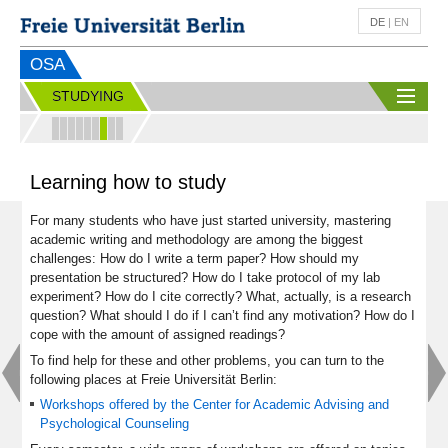
DE
|
EN
OSA
STUDYING
Learning how to study
For many students who have just started university, mastering
academic writing and methodology are among the biggest
challenges: How do I write a term paper? How should my
presentation be structured? How do I take protocol of my lab
experiment? How do I cite correctly? What, actually, is a research
question? What should I do if I can’t find any motivation? How do I
cope with the amount of assigned readings?
To find help for these and other problems, you can turn to the
following places at Freie Universität Berlin:
Workshops offered by the Center for Academic Advising and
Psychological Counseling