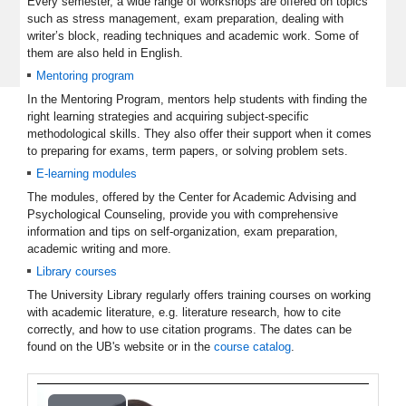
Every semester, a wide range of workshops are offered on topics
such as stress management, exam preparation, dealing with
writer’s block, reading techniques and academic work. Some of
them are also held in English.
Mentoring program
In the Mentoring Program, mentors help students with finding the
right learning strategies and acquiring subject-specific
methodological skills. They also offer their support when it comes
to preparing for exams, term papers, or solving problem sets.
E-learning modules
The modules, offered by the Center for Academic Advising and
Psychological Counseling, provide you with comprehensive
information and tips on self-organization, exam preparation,
academic writing and more.
Library courses
The University Library regularly offers training courses on working
with academic literature, e.g. literature research, how to cite
correctly, and how to use citation programs. The dates can be
found on the UB's website or in the
course catalog
.