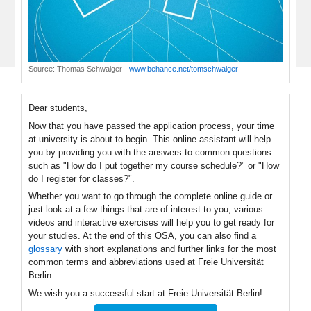
Source:
Thomas Schwaiger
-
www.behance.net/tomschwaiger
Dear students,
Now that you have passed the application process, your time
at university is about to begin. This online assistant will help
you by providing you with the answers to common questions
such as "How do I put together my course schedule?" or "How
do I register for classes?".
Whether you want to go through the complete online guide or
just look at a few things that are of interest to you, various
videos and interactive exercises will help you to get ready for
your studies. At the end of this OSA, you can also find a
glossary
with short explanations and further links for the most
common terms and abbreviations used at Freie Universität
Berlin.
We wish you a successful start at Freie Universität Berlin!