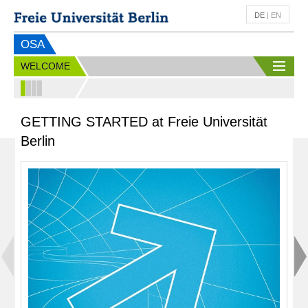
DE
|
EN
OSA
WELCOME
GETTING STARTED at Freie Universität
Berlin