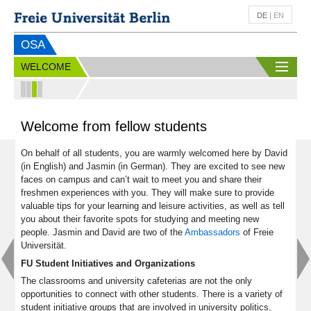
DE
|
EN
OSA
WELCOME
Welcome from fellow students
On behalf of all students, you are warmly welcomed here by David
(in English) and Jasmin (in German). They are excited to see new
faces on campus and can’t wait to meet you and share their
freshmen experiences with you. They will make sure to provide
valuable tips for your learning and leisure activities, as well as tell
you about their favorite spots for studying and meeting new
people. Jasmin and David are two of the
Ambassadors
of Freie
Universität.
FU Student Initiatives and Organizations
The classrooms and university cafeterias are not the only
opportunities to connect with other students. There is a variety of
student initiative groups that are involved in university politics,