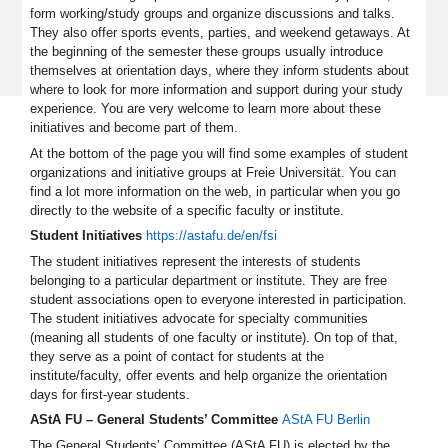
form working/study groups and organize discussions and talks.
They also offer sports events, parties, and weekend getaways. At
the beginning of the semester these groups usually introduce
themselves at orientation days, where they inform students about
where to look for more information and support during your study
experience. You are very welcome to learn more about these
initiatives and become part of them.
At the bottom of the page you will find some examples of student
organizations and initiative groups at Freie Universität. You can
find a lot more information on the web, in particular when you go
directly to the website of a specific faculty or institute.
Student Initiatives
https://astafu.de/en/fsi
The student initiatives represent the interests of students
belonging to a particular department or institute. They are free
student associations open to everyone interested in participation.
The student initiatives advocate for specialty communities
(meaning all students of one faculty or institute). On top of that,
they serve as a point of contact for students at the
institute/faculty, offer events and help organize the orientation
days for first-year students.
AStA FU – General Students’ Committee
AStA FU Berlin
The General Students’ Committee (AStA FU) is elected by the