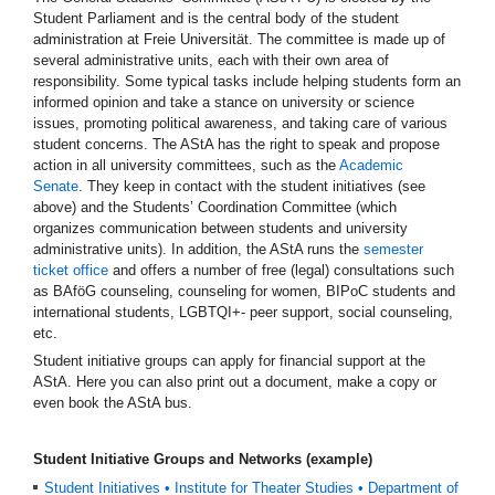
Student Parliament and is the central body of the student
administration at Freie Universität. The committee is made up of
several administrative units, each with their own area of
responsibility. Some typical tasks include helping students form an
informed opinion and take a stance on university or science
issues, promoting political awareness, and taking care of various
student concerns. The AStA has the right to speak and propose
action in all university committees, such as the
Academic
Senate
. They keep in contact with the student initiatives (see
above) and the Students’ Coordination Committee (which
organizes communication between students and university
administrative units). In addition, the AStA runs the
semester
ticket office
and offers a number of free (legal) consultations such
as BAföG counseling, counseling for women, BIPoC students and
international students, LGBTQI+- peer support, social counseling,
etc.
Student initiative groups can apply for financial support at the
AStA. Here you can also print out a document, make a copy or
even book the AStA bus.
Student Initiative Groups and Networks (example)
Student Initiatives • Institute for Theater Studies • Department of