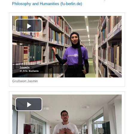
Philosophy and Humanities (fu-berlin.de)
Play
Video
Grußwort Jasmin
Play
Video