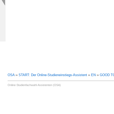
OSA
››
START: Der Online-Studieneinstiegs-Assistent
››
EN
››
GOOD T
Online-Studienfachwahl-Assistenten (OSA)