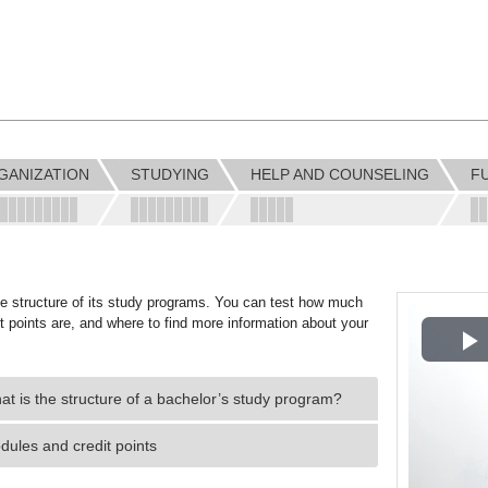
GANIZATION
STUDYING
HELP AND COUNSELING
F
the structure of its study programs. You can test how much
it points are, and where to find more information about your
P
t is the structure of a bachelor’s study program?
V
dules and credit points