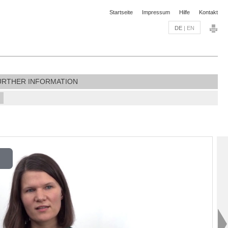
Startseite
Impressum
Hilfe
Kontakt
DE
|
EN
URTHER INFORMATION
lay
ideo