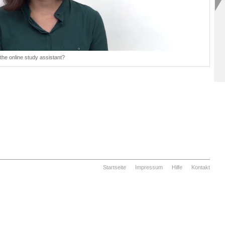
the online study assistant?
Startseite
Impressum
Hilfe
Kontakt