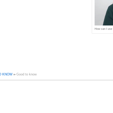
How can I use 
O KNOW
››
Good to know