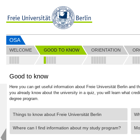
OSA
WELCOME
GOOD TO KNOW
ORIENTATION
OR
Good to know
Here you can get useful information about Freie Universität Berlin and 
you already know about the university in a quiz, you will learn what cred
degree program.
Things to know about Freie Universität Berlin
Wha
Where can I find information about my study program?
Mo