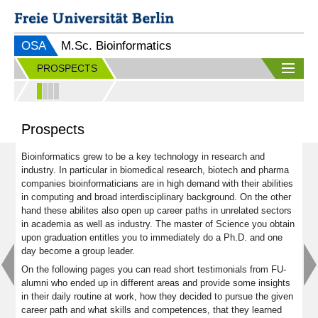
OSA
M.Sc. Bioinformatics
PROSPECTS
Prospects
Bioinformatics grew to be a key technology in research and
industry. In particular in biomedical research, biotech and pharma
companies bioinformaticians are in high demand with their abilities
in computing and broad interdisciplinary background. On the other
hand these abilites also open up career paths in unrelated sectors
in academia as well as industry. The master of Science you obtain
upon graduation entitles you to immediately do a Ph.D. and one
day become a group leader.
On the following pages you can read short testimonials from FU-
alumni who ended up in different areas and provide some insights
in their daily routine at work, how they decided to pursue the given
career path and what skills and competences, that they learned