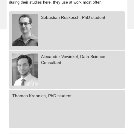
during their studies here, they use at work most often.
Sebastian Roskosch, PhD student
Alexander Vowinkel, Data Science
Consultant
Thomas Krannich, PhD student