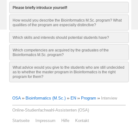
Please briefly introduce yourself!
How would you describe the Bioinformatics M.Sc. program? What
qualities of the program are especially distinctive?
Which skills and interests should potential students have?
Which competencies are acquired by the graduates of the
Bioinformatics M.Sc. program?
What advice would you give to the students who are still undecided
as to whether the master program in Bioinformatics is the right
program for them?
OSA
››
Bioinformatics (M.Sc.)
››
EN
››
Program
››
Interview
Online-Studienfachwahl-Assistenten (OSA)
Startseite
Impressum
Hilfe
Kontakt