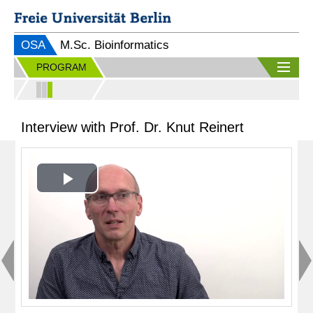
OSA
M.Sc. Bioinformatics
PROGRAM
Interview with Prof. Dr. Knut Reinert
Play
Video