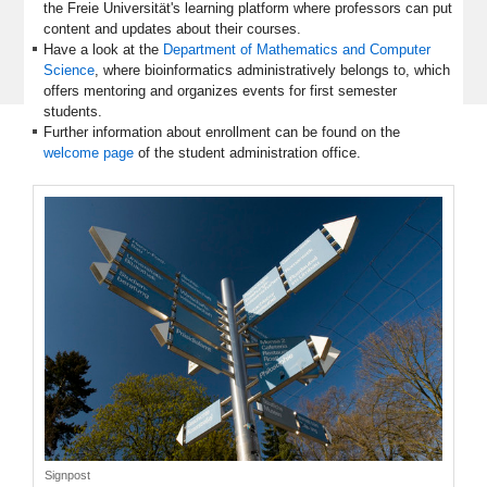
the Freie Universität's learning platform where professors can put
content and updates about their courses.
Have a look at the
Department of Mathematics and Computer
Science
, where bioinformatics administratively belongs to, which
offers mentoring and organizes events for first semester
students.
Further information about enrollment can be found on the
welcome page
of the student administration office.
Signpost