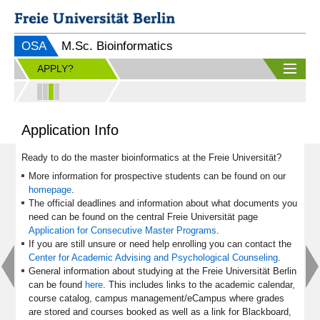
OSA
M.Sc. Bioinformatics
APPLY?
Application Info
Ready to do the master bioinformatics at the Freie Universität?
More information for prospective students can be found on our
homepage
.
The official deadlines and information about what documents you
need can be found on the central Freie Universität page
Application for Consecutive Master Programs
.
If you are still unsure or need help enrolling you can contact the
Center for Academic Advising and Psychological Counseling
.
General information about studying at the Freie Universität Berlin
can be found
here
. This includes links to the academic calendar,
course catalog, campus management/eCampus where grades
are stored and courses booked as well as a link for Blackboard,