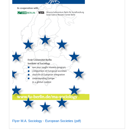
Flyer M.A. Sociology - European Societies (pdf)