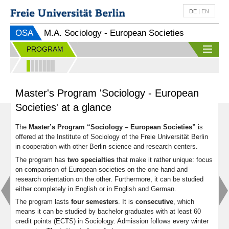
DE
|
EN
OSA
M.A. Sociology - European Societies
PROGRAM
Master's Program 'Sociology - European
Societies' at a glance
The
Master’s Program “Sociology – European Societies”
is
offered at the Institute of Sociology of the Freie Universität Berlin
in cooperation with other Berlin science and research centers.
The program has
two specialties
that make it rather unique: focus
on comparison of European societies on the one hand and
research orientation on the other. Furthermore, it can be studied
either completely in English or in English and German.
The program lasts
four
semesters
. It is
consecutive
, which
means it can be studied by bachelor graduates with at least 60
credit points (ECTS) in Sociology. Admission follows every winter