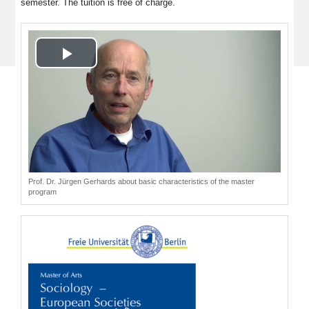
semester. The tuition is free of charge.
Play
Video
Prof. Dr. Jürgen Gerhards about basic characteristics of the master
program