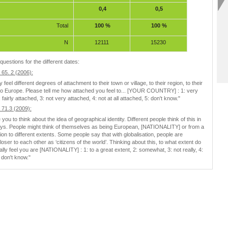
0,4
0,5
Total
100 %
100 %
N
12111
15230
questions for the different dates:
65. 2 (2006):
feel different degrees of attachment to their town or village, to their region, to their
to Europe. Please tell me how attached you feel to... [YOUR COUNTRY] : 1: very
 fairly attached, 3: not very attached, 4: not at all attached, 5: don't know."
71.3 (2009):
e you to think about the idea of geographical identity. Different people think of this in
ays. People might think of themselves as being European, [NATIONALITY] or from a
gion to different extents. Some people say that with globalisation, people are
oser to each other as ‘citizens of the world’. Thinking about this, to what extent do
lly feel you are [NATIONALITY] : 1: to a great extent, 2: somewhat, 3: not really, 4:
5: don't know."