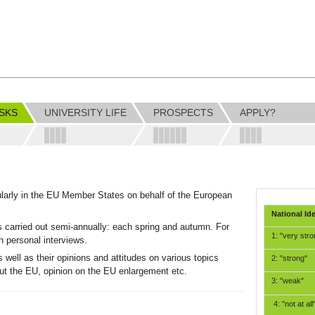
SKS
UNIVERSITY LIFE
PROSPECTS
APPLY?
larly in the EU Member States on behalf of the European
National Ide
s carried out semi-annually: each spring and autumn. For
1: "very stro
in personal interviews.
 well as their opinions and attitudes on various topics
2: "strong"
out the EU, opinion on the EU enlargement etc.
3: "weak"
4: "not at all