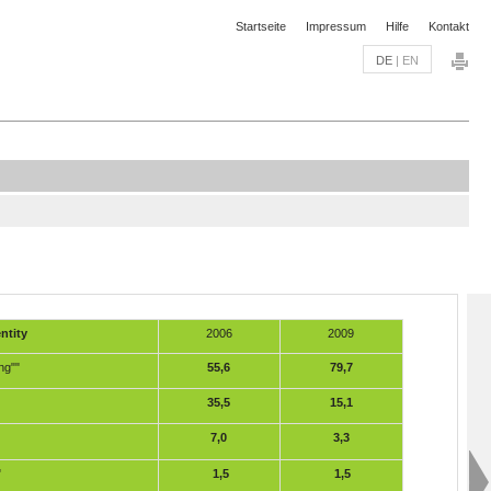
Startseite
Impressum
Hilfe
Kontakt
DE
|
EN
ntity
2006
2009
ng""
55,6
79,7
35,5
15,1
7,0
3,3
"
1,5
1,5