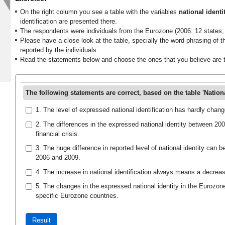
On the right column you see a table with the variables
national identi
identification are presented there.
The respondents were individuals from the Eurozone (2006: 12 states; 
Please have a close look at the table, specially the word phrasing of th
reported by the individuals.
Read the statements below and choose the ones that you believe are t
The following statements are correct, based on the table 'National
1. The level of expressed national identification has hardly cha
2. The differences in the expressed national identity between 20
financial crisis.
3. The huge difference in reported level of national identity can be
2006 and 2009.
4. The increase in national identification always means a decreas
5. The changes in the expressed national identity in the Eurozon
specific Eurozone countries.
Result