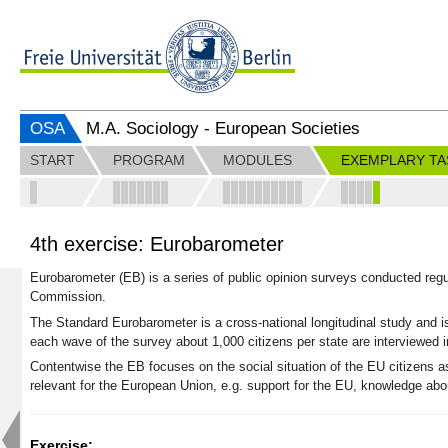
OSA
M.A. Sociology - European Societies
START
PROGRAM
MODULES
EXEMPLARY TA
4th exercise: Eurobarometer
Eurobarometer (EB) is a series of public opinion surveys
conducted regu
Commission.
The Standard Eurobarometer is a cross-national longitudinal study and i
each wave of the survey about 1,000 citizens per state are interviewed 
Contentwise the EB focuses on the social situation of the EU citizens as
relevant for the European Union, e.g. support for the EU, knowledge ab
Exercise: