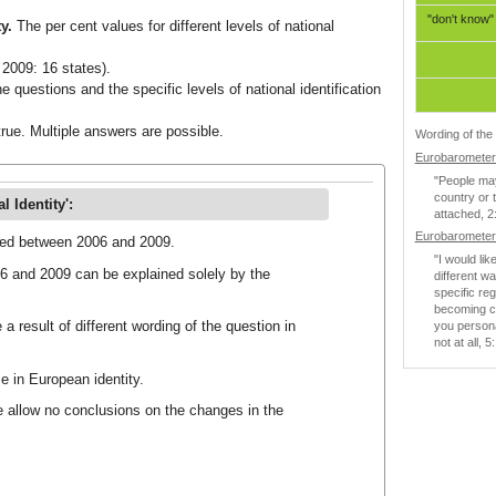
"don't know"
ty.
The per cent values for different levels of national
2009: 16 states).
e questions and the specific levels of national identification
rue. Multiple answers are possible.
Wording of the 
Eurobarometer 
"People may 
country or 
 Identity':
attached, 2:
Eurobarometer 
nged between 2006 and 2009.
"I would lik
06 and 2009 can be explained solely by the
different w
specific re
becoming cl
 a result of different wording of the question in
you persona
not at all, 
e in European identity.
e allow no conclusions on the changes in the