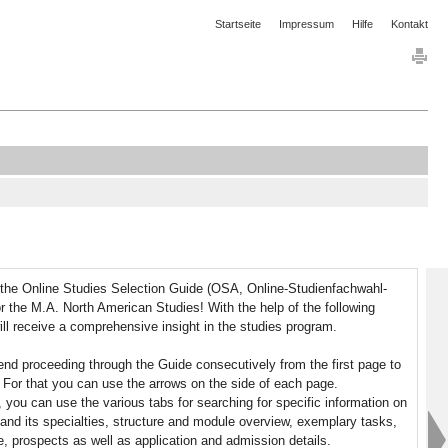
Startseite
Impressum
Hilfe
Kontakt
the Online Studies Selection Guide (OSA, Online-Studienfachwahl-
or the M.A. North American Studies! With the help of the following
ll receive a comprehensive insight in the studies program.
 proceeding through the Guide consecutively from the first page to
. For that you can use the arrows on the side of each page.
y, you can use the various tabs for searching for specific information on
and its specialties, structure and module overview, exemplary tasks,
fe, prospects as well as application and admission details.