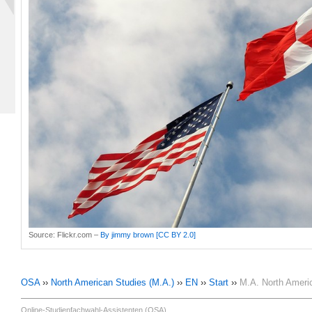
Source:
Flickr.com –
By jimmy brown
[CC BY 2.0]
OSA
››
North American Studies (M.A.)
››
EN
››
Start
››
M.A. North Ameri
Online-Studienfachwahl-Assistenten (OSA)