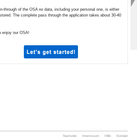
un-through of the OSA no data, including your personal one, is either
 stored. The complete pass through the application takes about 30-40
 enjoy our OSA!
Startseite
Impressum
Hilfe
Kontakt