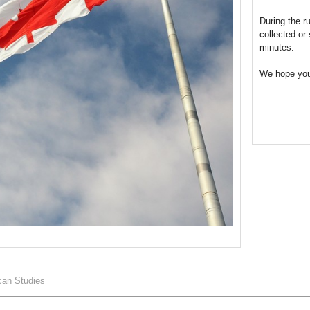
During the r
collected or
minutes.
We hope you
can Studies