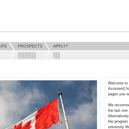
LIFE
PROSPECTS
APPLY?
Welcome to 
Assistent) f
pages you wi
We recommend
the last one
Alternativel
the program 
university li