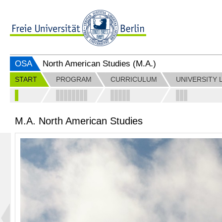
OSA
North American Studies (M.A.)
START
PROGRAM
CURRICULUM
UNIVERSITY 
M.A. North American Studies