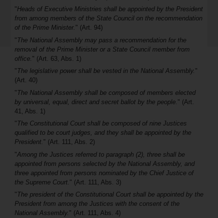
"
Heads of Executive Ministries shall be appointed by the President
from among members of the State Council on the recommendation
of the Prime Minister.
" (Art. 94)
"
The National Assembly may pass a recommendation for the
removal of the Prime Minister or a State Council member from
office.
" (Art. 63, Abs. 1)
"
The legislative power shall be vested in the National Assembly.
"
(Art. 40)
"
The National Assembly shall be composed of members elected
by universal, equal, direct and secret ballot by the people.
" (Art.
41, Abs. 1)
"
The Constitutional Court shall be composed of nine Justices
qualified to be court judges, and they shall be appointed by the
President.
" (Art. 111, Abs. 2)
"
Among the Justices referred to paragraph (2), three shall be
appointed from persons selected by the National Assembly, and
three appointed from persons nominated by the Chief Justice of
the Supreme Court.
" (Art. 111, Abs. 3)
"
The president of the Constitutional Court shall be appointed by the
President from among the Justices with the consent of the
National Assembly.
" (Art. 111, Abs. 4)