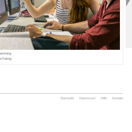
ramming
l Fahrig
Startseite
Impressum
Hilfe
Kontakt