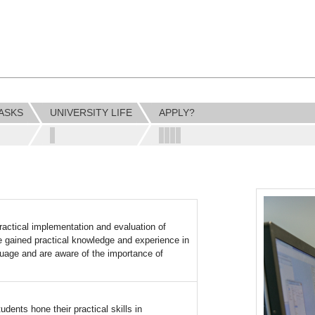
ASKS
UNIVERSITY LIFE
APPLY?
ractical implementation and evaluation of
ve gained practical knowledge and experience in
uage and are aware of the importance of
dents hone their practical skills in