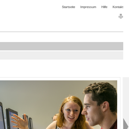
Startseite
Impressum
Hilfe
Kontakt