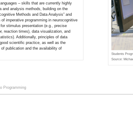
guages – skills that are currently highly
ta and analysis methods, building on the
rocognitive Methods and Data Analysis” and
on of imperative programming in neurocognitive
 for stimulus presentation (e.g., precise
r, reaction times), data visualization, and
atistics). Additionally, principles of data
od scientific practice, as well as the
f publication and the availability of
Students Prog
Source:
Michae
 to Programming