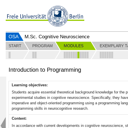
OSA
M.Sc. Cognitive Neuroscience
START
PROGRAM
MODULES
EXEMPLARY T
Introduction to Programming
Learning objectives:
Students acquire essential theoretical background knowledge for the p
experimental studies in cognitive neuroscience. Specifically, they ha
imperative and object-oriented programming using a programming lang
programming skills in neurocognitive research.
Content:
In accordance with current developments in cognitive neuroscience, stu