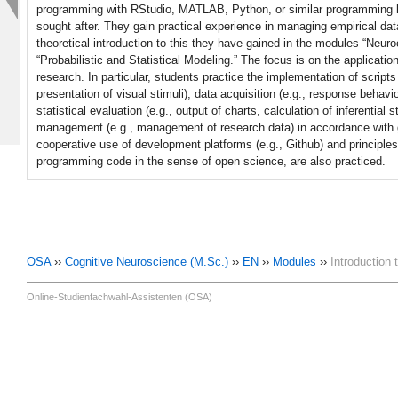
programming with RStudio, MATLAB, Python, or similar programming lan
sought after. They gain practical experience in managing empirical da
theoretical introduction to this they have gained in the modules “Neu
“Probabilistic and Statistical Modeling.” The focus is on the applicati
research. In particular, students practice the implementation of scripts
presentation of visual stimuli), data acquisition (e.g., response behavio
statistical evaluation (e.g., output of charts, calculation of inferential st
management (e.g., management of research data) in accordance with go
cooperative use of development platforms (e.g., Github) and principles o
programming code in the sense of open science, are also practiced.
OSA
››
Cognitive Neuroscience (M.Sc.)
››
EN
››
Modules
››
Introduction
Online-Studienfachwahl-Assistenten (OSA)