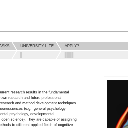
ASKS
UNIVERSITY LIFE
APPLY?
rrent research results in the fundamental
r own research and future professional
ent research and method development techniques
e neurosciences (e.g., general psychology,
mental psychology, developmental
nd open science). They are capable of assigning
thods to different applied fields of cognitive