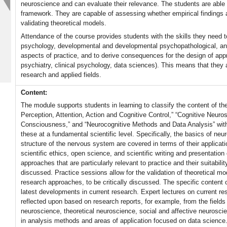
neuroscience and can evaluate their relevance. The students are able t
framework. They are capable of assessing whether empirical findings 
validating theoretical models.
Attendance of the course provides students with the skills they need 
psychology, developmental and developmental psychopathological, an
aspects of practice, and to derive consequences for the design of appro
psychiatry, clinical psychology, data sciences). This means that they
research and applied fields.
Content:
The module supports students in learning to classify the content of t
Perception, Attention, Action and Cognitive Control,” “Cognitive Neu
Consciousness,” and “Neurocognitive Methods and Data Analysis” withi
these at a fundamental scientific level. Specifically, the basics of n
structure of the nervous system are covered in terms of their applicati
scientific ethics, open science, and scientific writing and presentatio
approaches that are particularly relevant to practice and their suitabilit
discussed. Practice sessions allow for the validation of theoretical m
research approaches, to be critically discussed. The specific content o
latest developments in current research. Expert lectures on current rese
reflected upon based on research reports, for example, from the field
neuroscience, theoretical neuroscience, social and affective neurosc
in analysis methods and areas of application focused on data science