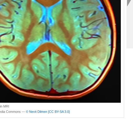
ain MRI
edia Commons —
© Nevit Dilmen
[CC BY-SA 3.0]