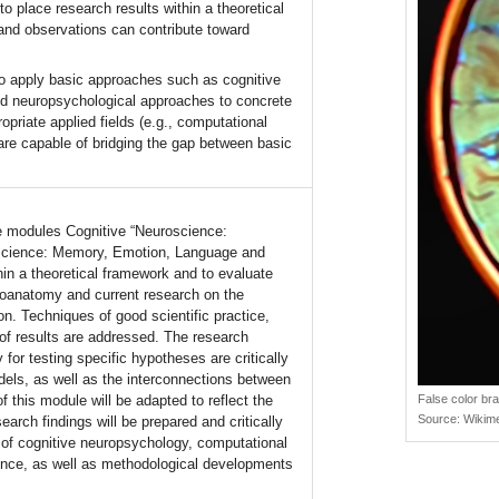
o place research results within a theoretical
and observations can contribute toward
to apply basic approaches such as cognitive
d neuropsychological approaches to concrete
priate applied fields (e.g., computational
 are capable of bridging the gap between basic
he modules Cognitive “Neuroscience:
roscience: Memory, Emotion, Language and
n a theoretical framework and to evaluate
euroanatomy and current research on the
on. Techniques of good scientific practice,
n of results are addressed. The research
y for testing specific hypotheses are critically
odels, as well as the interconnections between
f this module will be adapted to reflect the
False color br
Source:
Wikim
arch findings will be prepared and critically
s of cognitive neuropsychology, computational
ience, as well as methodological developments
.