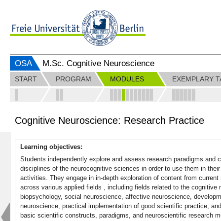
OSA
M.Sc. Cognitive Neuroscience
START
PROGRAM
MODULES
EXEMPLARY T
Cognitive Neuroscience: Research Practice
Learning objectives:
Students independently explore and assess research paradigms and cu
disciplines of the neurocognitive sciences in order to use them in thei
activities. They engage in in-depth exploration of content from curr
across various applied fields , including fields related to the cognitiv
biopsychology, social neuroscience, affective neuroscience, develop
neuroscience, practical implementation of good scientific practice, a
basic scientific constructs, paradigms, and neuroscientific research me