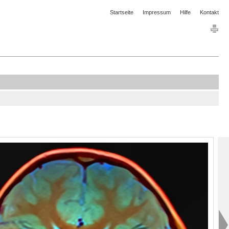
Startseite
Impressum
Hilfe
Kontakt